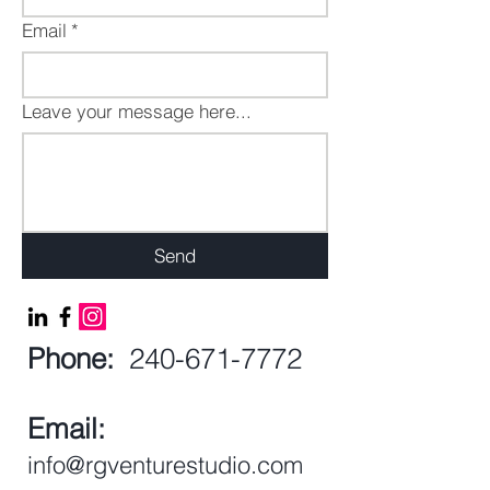
Email
*
Leave your message here...
Send
Phone:
240-671-7772
Email:
info@rgventurestudio.com