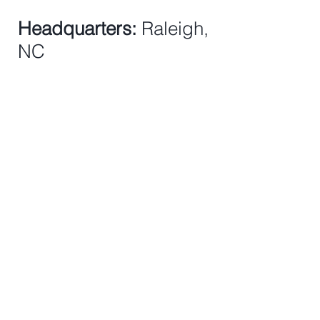
Headquarters:
Raleigh,
NC