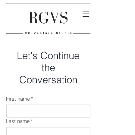
Let's Continue
the
Conversation
First name
*
Last name
*