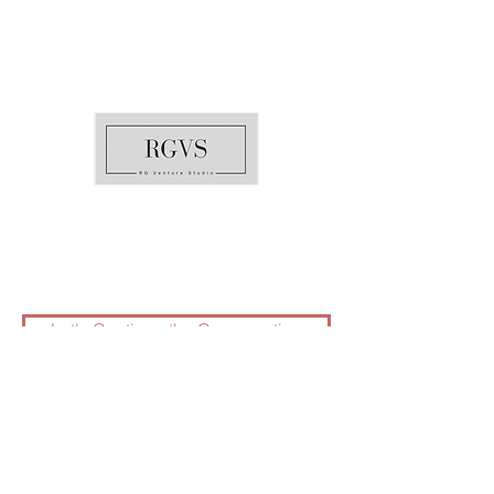
Raleigh, North Carolina
240-671-7772
info@rgventurestudio.com
Let's Continue the Conversation
©2025 by RG Venture Studio