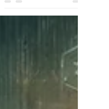
Recently, I was planning a vacation to
Portugal. Not having the time necessary to
sift through endless options and reviews, I
found myself looking to my travel
companions Chat GPT and Perplexity to do
some of the research and help me build just
the right experience that allowed my wife
and I to focus on the experiences that
mattered to us. It’s both exciting and scary to
contemplate the sources