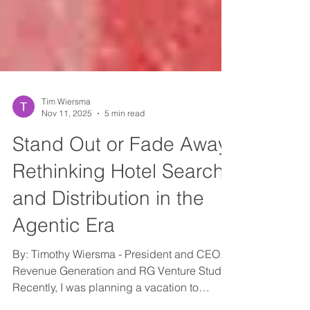
Tim Wiersma
Nov 11, 2025
5 min read
Stand Out or Fade Away:
Rethinking Hotel Search
and Distribution in the
Agentic Era
By: Timothy Wiersma - President and CEO,
Revenue Generation and RG Venture Studio