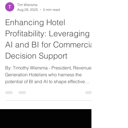
Tim Wiersma
Aug 29, 2025
5 min read
Enhancing Hotel
Profitability: Leveraging
AI and BI for Commercial
Decision Support
By: Timothy Wiersma - President, Revenue
Generation Hoteliers who harness the
potential of BI and AI to shape effective
strategies will...