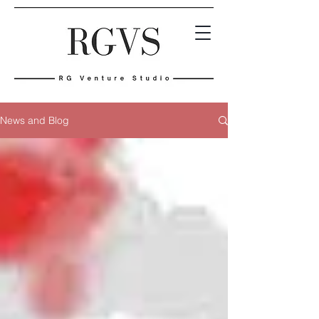
News and Blog